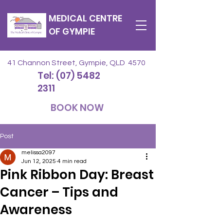
MEDICAL CENTRE
OF GYMPIE
41 Channon Street, Gympie, QLD 4570
Tel: (07) 5482
2311
BOOK NOW
Post
melissa2097
Jun 12, 2025
4 min read
Pink Ribbon Day: Breast
Cancer – Tips and
Awareness