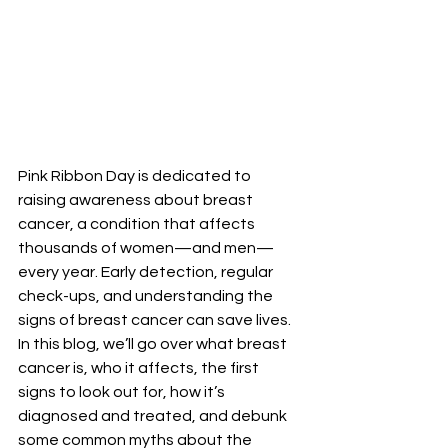
Pink Ribbon Day is dedicated to 
raising awareness about breast 
cancer, a condition that affects 
thousands of women—and men—
every year. Early detection, regular 
check-ups, and understanding the 
signs of breast cancer can save lives. 
In this blog, we’ll go over what breast 
cancer is, who it affects, the first 
signs to look out for, how it’s 
diagnosed and treated, and debunk 
some common myths about the 