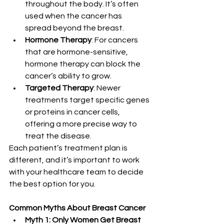
throughout the body. It’s often 
used when the cancer has 
spread beyond the breast.
Hormone Therapy
: For cancers 
that are hormone-sensitive, 
hormone therapy can block the 
cancer’s ability to grow.
Targeted Therapy
: Newer 
treatments target specific genes 
or proteins in cancer cells, 
offering a more precise way to 
treat the disease.
Each patient’s treatment plan is 
different, and it’s important to work 
with your healthcare team to decide 
the best option for you.
Common Myths About Breast Cancer
Myth 1: Only Women Get Breast 