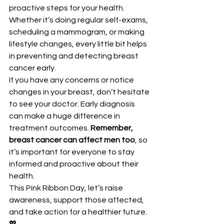
proactive steps for your health. 
Whether it’s doing regular self-exams, 
scheduling a mammogram, or making 
lifestyle changes, every little bit helps 
in preventing and detecting breast 
cancer early.
If you have any concerns or notice 
changes in your breast, don’t hesitate 
to see your doctor. Early diagnosis 
can make a huge difference in 
treatment outcomes. 
Remember, 
breast cancer can affect men too
, so 
it’s important for everyone to stay 
informed and proactive about their 
health.
This Pink Ribbon Day, let’s raise 
awareness, support those affected, 
and take action for a healthier future. 