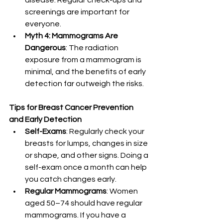
disease. Regular check-ups and 
screenings are important for 
everyone.
Myth 4: Mammograms Are 
Dangerous
: The radiation 
exposure from a mammogram is 
minimal, and the benefits of early 
detection far outweigh the risks.
Tips for Breast Cancer Prevention 
and Early Detection
Self-Exams
: Regularly check your 
breasts for lumps, changes in size 
or shape, and other signs. Doing a 
self-exam once a month can help 
you catch changes early.
Regular Mammograms
: Women 
aged 50–74 should have regular 
mammograms. If you have a 