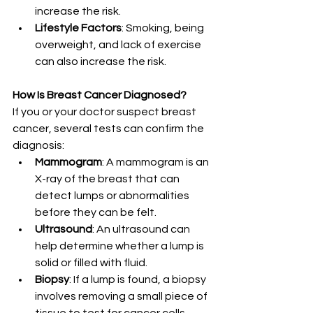
increase the risk.
Lifestyle Factors
: Smoking, being 
overweight, and lack of exercise 
can also increase the risk.
How Is Breast Cancer Diagnosed?
If you or your doctor suspect breast 
cancer, several tests can confirm the 
diagnosis:
Mammogram
: A mammogram is an 
X-ray of the breast that can 
detect lumps or abnormalities 
before they can be felt.
Ultrasound
: An ultrasound can 
help determine whether a lump is 
solid or filled with fluid.
Biopsy
: If a lump is found, a biopsy 
involves removing a small piece of 