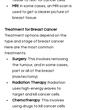
tissue to test for cancer cells.
MRI
: In some cases, an MRI scan is 
used to get a clearer picture of 
breast tissue.
Treatment for Breast Cancer
Treatment options depend on the 
type and stage of breast cancer. 
Here are the most common 
treatments:
Surgery
: This involves removing 
the tumour, and in some cases, 
part or all of the breast 
(mastectomy).
Radiation Therapy
: Radiation 
uses high-energy waves to 
target and kill cancer cells.
Chemotherapy
: This involves 
using drugs to kill cancer cells 