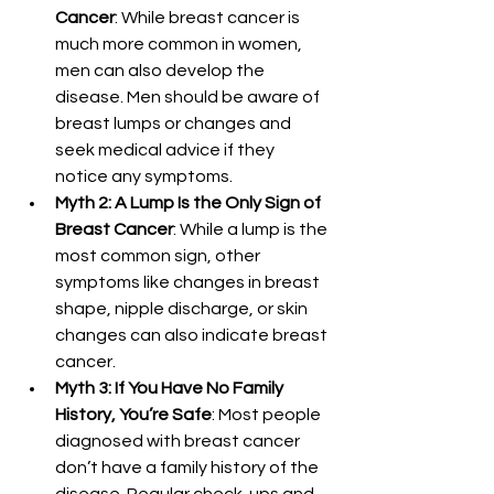
Cancer
: While breast cancer is 
much more common in women, 
men can also develop the 
disease. Men should be aware of 
breast lumps or changes and 
seek medical advice if they 
notice any symptoms.
Myth 2: A Lump Is the Only Sign of 
Breast Cancer
: While a lump is the 
most common sign, other 
symptoms like changes in breast 
shape, nipple discharge, or skin 
changes can also indicate breast 
cancer.
Myth 3: If You Have No Family 
History, You’re Safe
: Most people 
diagnosed with breast cancer 
don’t have a family history of the 