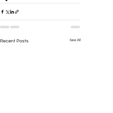
💖
See All
Recent Posts