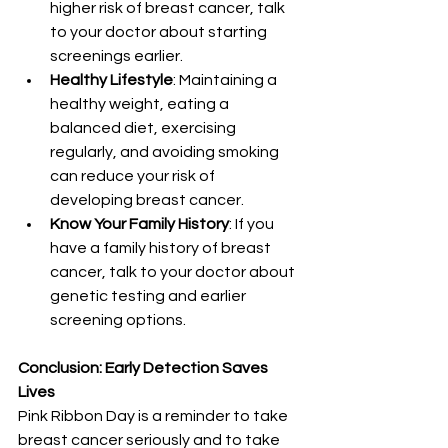
higher risk of breast cancer, talk 
to your doctor about starting 
screenings earlier.
Healthy Lifestyle
: Maintaining a 
healthy weight, eating a 
balanced diet, exercising 
regularly, and avoiding smoking 
can reduce your risk of 
developing breast cancer.
Know Your Family History
: If you 
have a family history of breast 
cancer, talk to your doctor about 
genetic testing and earlier 
screening options.
Conclusion: Early Detection Saves 
Lives
Pink Ribbon Day is a reminder to take 
breast cancer seriously and to take 