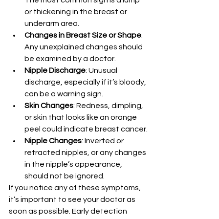
The most common sign is a lump 
or thickening in the breast or 
underarm area.
Changes in Breast Size or Shape
: 
Any unexplained changes should 
be examined by a doctor.
Nipple Discharge
: Unusual 
discharge, especially if it’s bloody, 
can be a warning sign.
Skin Changes
: Redness, dimpling, 
or skin that looks like an orange 
peel could indicate breast cancer.
Nipple Changes
: Inverted or 
retracted nipples, or any changes 
in the nipple’s appearance, 
should not be ignored.
If you notice any of these symptoms, 
it’s important to see your doctor as 
soon as possible. Early detection 