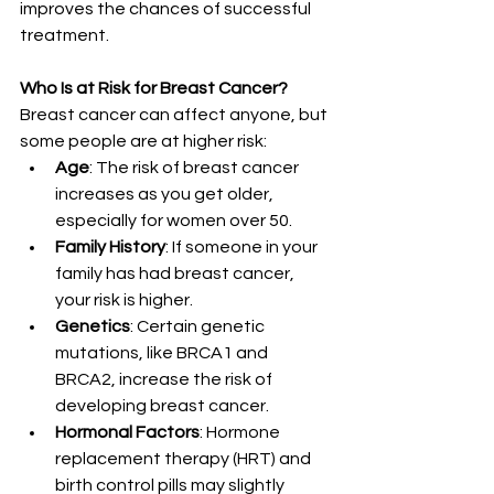
improves the chances of successful 
treatment.
Who Is at Risk for Breast Cancer?
Breast cancer can affect anyone, but 
some people are at higher risk:
Age
: The risk of breast cancer 
increases as you get older, 
especially for women over 50.
Family History
: If someone in your 
family has had breast cancer, 
your risk is higher.
Genetics
: Certain genetic 
mutations, like BRCA1 and 
BRCA2, increase the risk of 
developing breast cancer.
Hormonal Factors
: Hormone 
replacement therapy (HRT) and 
birth control pills may slightly 