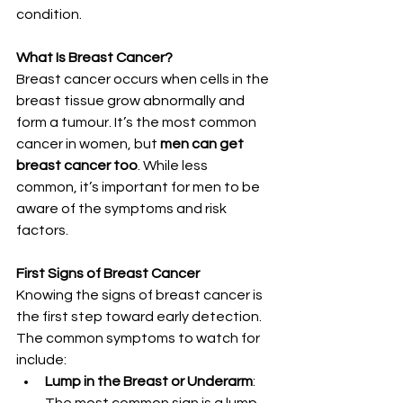
condition.
What Is Breast Cancer?
Breast cancer occurs when cells in the 
breast tissue grow abnormally and 
form a tumour. It’s the most common 
cancer in women, but 
men can get 
breast cancer too
. While less 
common, it’s important for men to be 
aware of the symptoms and risk 
factors.
First Signs of Breast Cancer
Knowing the signs of breast cancer is 
the first step toward early detection. 
The common symptoms to watch for 
include:
Lump in the Breast or Underarm
: 