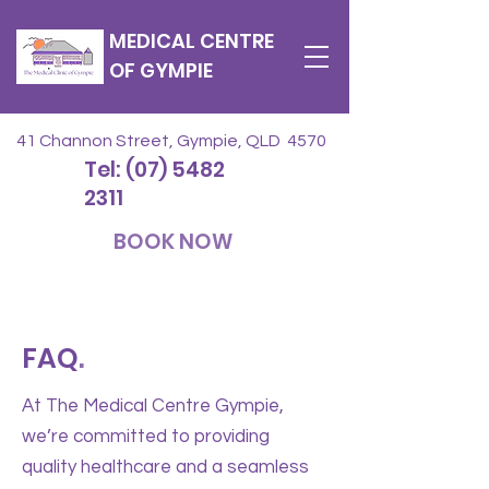
MEDICAL CENTRE
OF GYMPIE
41 Channon Street, Gympie, QLD 4570
Tel: (07) 5482
2311
BOOK NOW
FAQ
.
At The Medical Centre Gympie,
we’re committed to providing
quality healthcare and a seamless