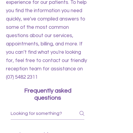
experience for our patients. To help
you find the information you need
quickly, we've compiled answers to
some of the most common
questions about our services,
appointments, billing, and more. If
you can’t find what you're looking
for, feel free to contact our friendly
reception team for assistance on
(07) 5482 2311
Frequently asked
questions