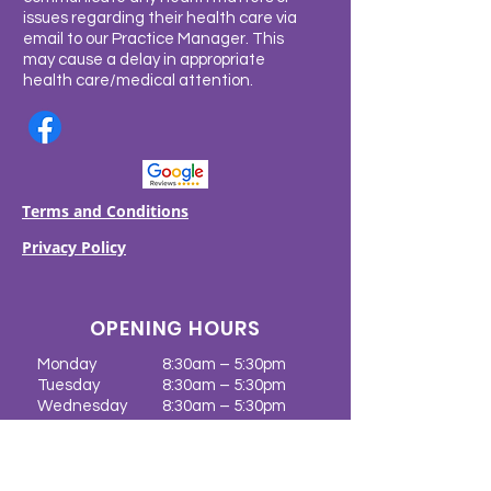
issues regarding their health care via
email to our Practice Manager. This
may cause a delay in appropriate
health care/medical attention.
Terms and Conditions
Privacy Policy
OPENING HOURS
Monday
8:30am – 5:30pm
Tuesday
8:30am – 5:30pm
Wednesday
8:30am – 5:30pm
Thursday
8:30am – 5:30pm
Friday
8:30am – 5:30pm
Saturday
CLOSED
Sunday
CLOSED