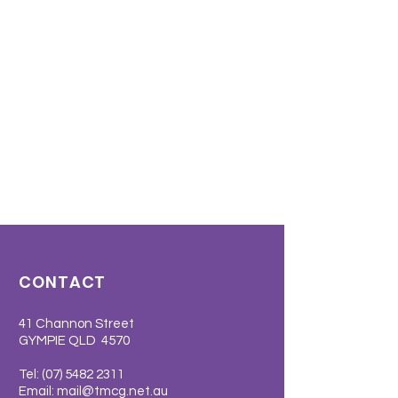
CONTACT
41 Channon Street
GYMPIE QLD 4570
Tel:
(07) 5482 2311
Email:
mail@tmcg.net.au