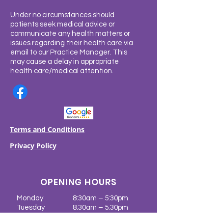
Under no circumstances should
patients seek medical advice or
communicate any health matters or
issues regarding their health care via
email to our Practice Manager. This
may cause a delay in appropriate
health care/medical attention.
Terms and Conditions
Privacy Policy
OPENING HOURS
Monday
8:30am – 5:30pm
Tuesday
8:30am – 5:30pm
Wednesday
8:30am – 5:30pm