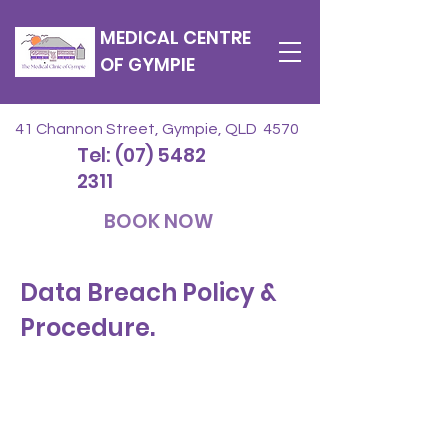
MEDICAL CENTRE
OF GYMPIE
41 Channon Street, Gympie, QLD 4570
Tel: (07) 5482
2311
BOOK NOW
Data Breach Policy &
Procedure.