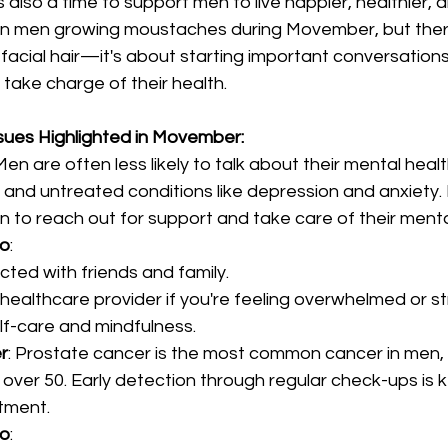
’s also a time to support men to live happier, healthier, a
en men growing moustaches during Movember, but ther
acial hair—it's about starting important conversations
take charge of their health.
sues Highlighted in Movember:
 Men are often less likely to talk about their mental heal
on and untreated conditions like depression and anxiet
to reach out for support and take care of their mental
do
:
ted with friends and family.
healthcare provider if you're feeling overwhelmed or st
lf-care and mindfulness.
r
: Prostate cancer is the most common cancer in men, p
over 50. Early detection through regular check-ups is k
tment.
do
: