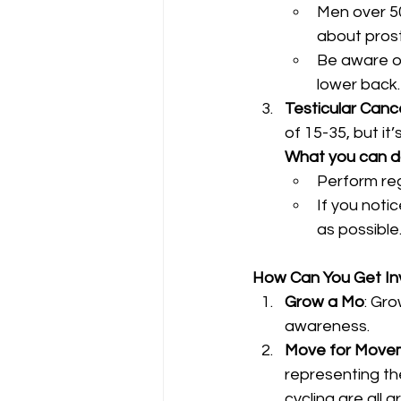
Men over 50,
about pros
Be aware of
lower back.
Testicular Canc
of 15-35, but it
What you can 
Perform reg
If you noti
as possible
How Can You Get In
Grow a Mo
: Gr
awareness.
Move for Move
representing the
cycling are all 