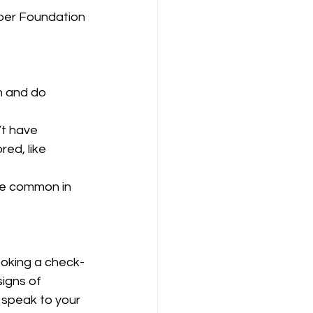
ber Foundation 
n and do 
t have 
ed, like 
ore common in 
ooking a check-
signs of 
 speak to your 