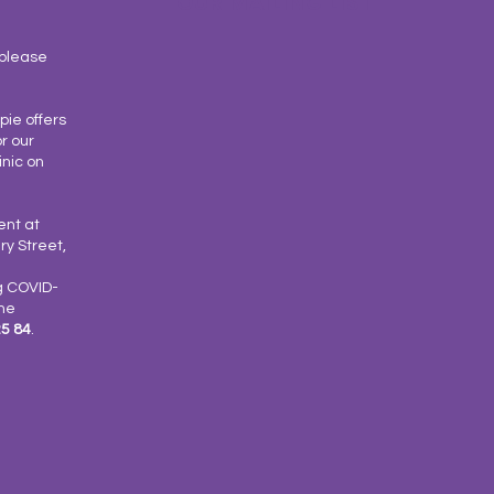
OUR MAILING LIST
please
ie offers
r our
inic on
ent at
y Street,
g COVID-
the
25 84
.