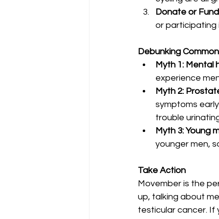
Donate or Fund
or participating 
Debunking Common 
Myth 1: Mental 
experience menta
Myth 2: Prosta
symptoms early 
trouble urinating
Myth 3: Young m
younger men, so
Take Action
Movember is the per
up, talking about men
testicular cancer. I