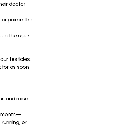
heir doctor 
or pain in the 
een the ages 
ur testicles.
ctor as soon 
s and raise 
he month—
running, or 