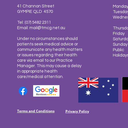
41 Channon Street
Monda
GYMPIE QLD 4570
Tuesda
Wedne
Tel: (07) 5482 2311
Email:
mail@tmcg.net.au
Thursd
Friday
Under no circumstances should
Saturd
patients seek medical advice or
Sunda
communicate any health matters
Public
or issues regarding their health
Holiday
care via email to our Practice
Manager. This may cause a delay
in appropriate health
care/medical attention.
Terms and Conditions
Privacy Policy