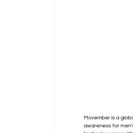
Movember is a globa
awareness for men's 