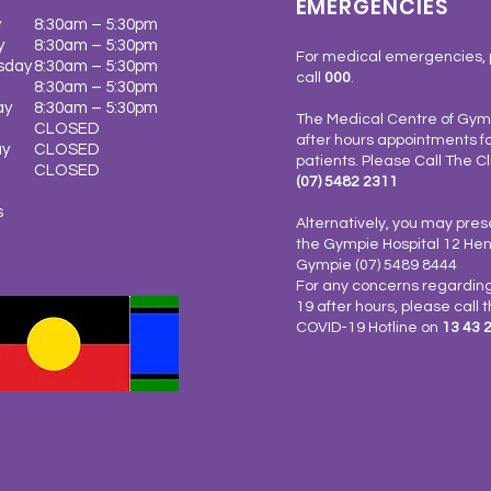
EMERGENCIES
y
8:30am – 5:30pm
y
8:30am – 5:30pm
For medical emergencies, 
sday
8:30am – 5:30pm
call
000
.
8:30am – 5:30pm
ay
8:30am – 5:30pm
The Medical Centre of Gymp
CLOSED
after hours appointments fo
ay
CLOSED
patients. Please Call The Cl
y
CLOSED
(07) 5482 2311
s
Alternatively, you may pres
the Gympie Hospital 12 Henr
Gympie (07) 5489 8444
For any concerns regardin
19 after hours, please call 
COVID-19 Hotline on
13 43 