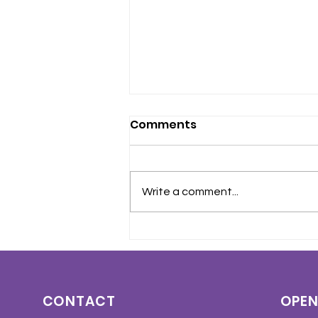
Comments
Write a comment...
Crohn’s Disease and
Ulcerative Colitis
Awareness Month – May
2026
CONTACT
OPEN