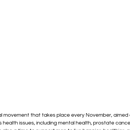
l movement that takes place every November, aimed at
health issues, including mental health, prostate cance