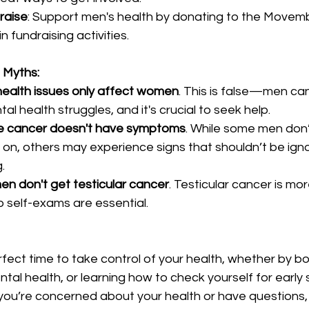
raise
: Support men's health by donating to the Movem
in fundraising activities.
Myths:
health issues only affect women
. This is false—men ca
l health struggles, and it's crucial to seek help.
te cancer doesn't have symptoms
. While some men don’
on, others may experience signs that shouldn’t be ignor
.
en don't get testicular cancer
. Testicular cancer is m
 self-exams are essential.
fect time to take control of your health, whether by b
tal health, or learning how to check yourself for early 
f you’re concerned about your health or have questions,