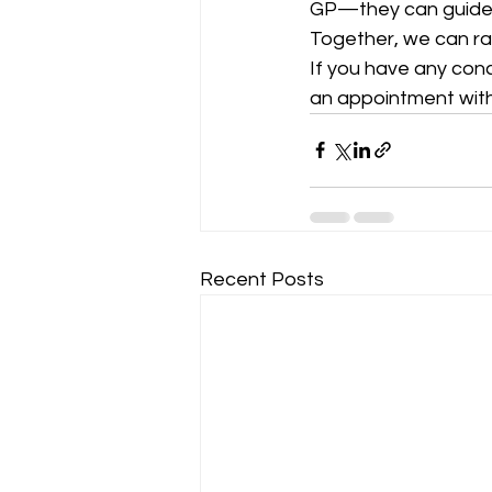
GP—they can guide y
Together, we can ra
If you have any con
an appointment with
Recent Posts