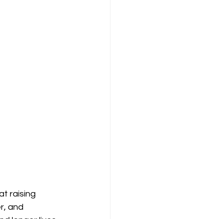
 raising 
r, and 