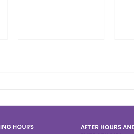
Heart Week 2026: What
Who
You Need to Know About
(Per
Heart Health
Are 
and
ING HOURS
AFTER HOURS AN
Kno