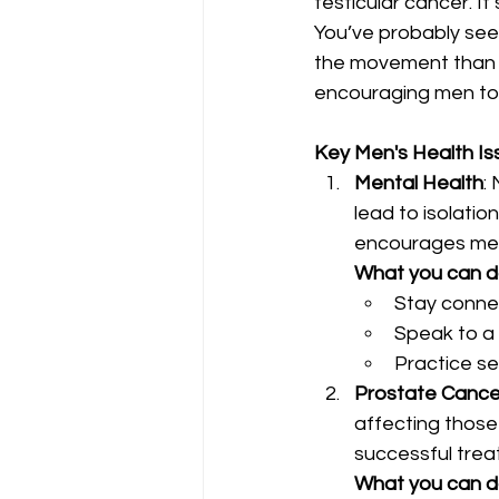
testicular cancer. It
You’ve probably se
the movement than f
encouraging men to 
Key Men's Health Is
Mental Health
:
lead to isolati
encourages men 
What you can 
Stay connec
Speak to a 
Practice se
Prostate Cance
affecting those 
successful trea
What you can 