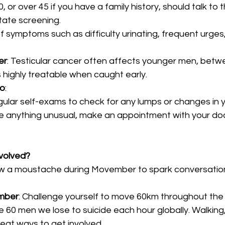
 or over 45 if you have a family history, should talk to t
tate screening.
 symptoms such as difficulty urinating, frequent urges, 
er
: Testicular cancer often affects younger men, betw
’s highly treatable when caught early.
do
:
ular self-exams to check for any lumps or changes in yo
ce anything unusual, make an appointment with your do
.
volved?
ow a moustache during Movember to spark conversation
mber
: Challenge yourself to move 60km throughout t
 60 men we lose to suicide each hour globally. Walking, 
great ways to get involved.