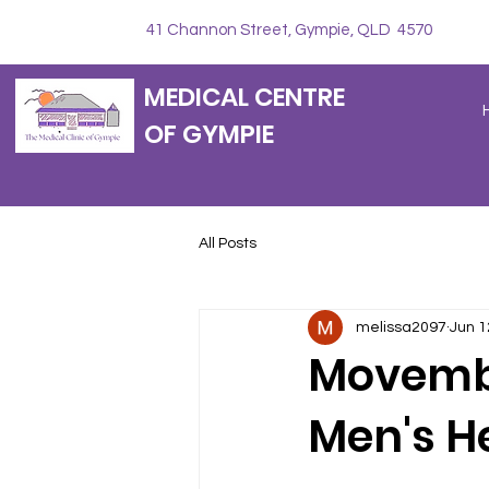
41 Channon Street, Gympie, QLD 4570
MEDICAL CENTRE
OF GYMPIE
All Posts
melissa2097
Jun 1
Movembe
Men's H