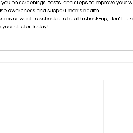
ou on screenings, tests, and steps to improve your we
ise awareness and support men’s health.
cerns or want to schedule a health check-up, don’t hes
 your doctor today!