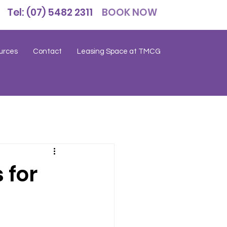
Tel: (07) 5482 2311
BOOK NOW
urces
Contact
Leasing Space at TMCG
 for