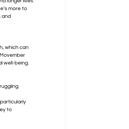
nd longer lives. 
e’s more to 
 and 
th, which can 
y. Movember 
 well-being.
ruggling.
articularly 
ey to 