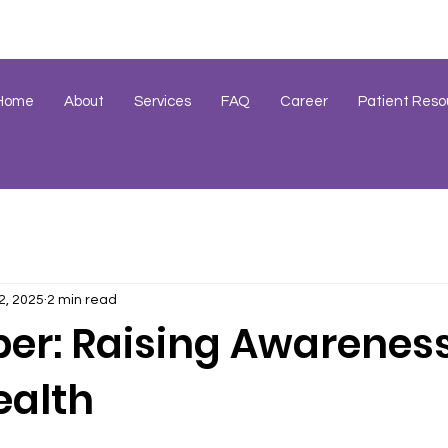
Home
About
Services
FAQ
Career
Patient Reso
2, 2025
2 min read
r: Raising Awareness
ealth