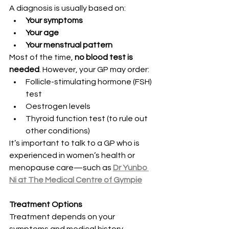
A diagnosis is usually based on:
Your symptoms
Your age
Your menstrual pattern
Most of the time, 
no blood test is 
needed
. However, your GP may order:
Follicle-stimulating hormone (FSH) 
test
Oestrogen levels
Thyroid function test (to rule out 
other conditions)
It’s important to talk to a GP who is 
experienced in women’s health or 
menopause care—such as 
Dr Yunbo 
Ni at The Medical Centre of Gympie
Treatment Options
Treatment depends on your 