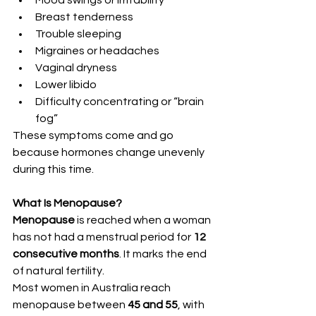
Mood swings or irritability
Breast tenderness
Trouble sleeping
Migraines or headaches
Vaginal dryness
Lower libido
Difficulty concentrating or “brain 
fog”
These symptoms come and go 
because hormones change unevenly 
during this time.
What Is Menopause?
Menopause
 is reached when a woman 
has not had a menstrual period for 
12 
consecutive months
. It marks the end 
of natural fertility.
Most women in Australia reach 
menopause between 
45 and 55
, with 