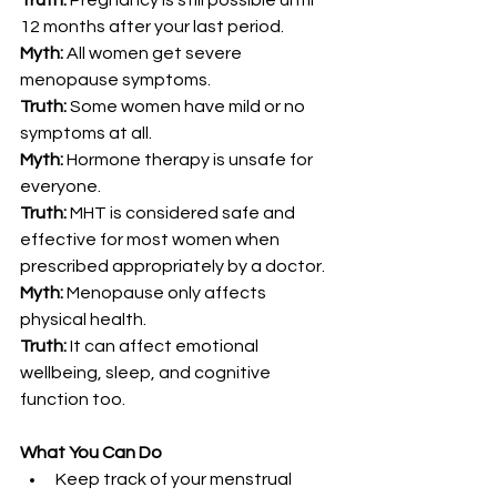
Truth:
 Pregnancy is still possible until 
12 months after your last period.
Myth:
 All women get severe 
menopause symptoms.
Truth:
 Some women have mild or no 
symptoms at all.
Myth:
 Hormone therapy is unsafe for 
everyone.
Truth:
 MHT is considered safe and 
effective for most women when 
prescribed appropriately by a doctor.
Myth:
 Menopause only affects 
physical health.
Truth:
 It can affect emotional 
wellbeing, sleep, and cognitive 
function too.
What You Can Do
Keep track of your menstrual 