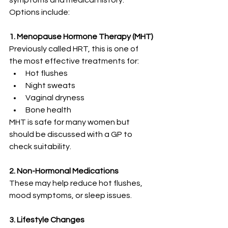
symptoms and medical history. 
Options include:
1. Menopause Hormone Therapy (MHT)
Previously called HRT, this is one of 
the most effective treatments for:
Hot flushes
Night sweats
Vaginal dryness
Bone health
MHT is safe for many women but 
should be discussed with a GP to 
check suitability.
2. Non-Hormonal Medications
These may help reduce hot flushes, 
mood symptoms, or sleep issues.
3. Lifestyle Changes