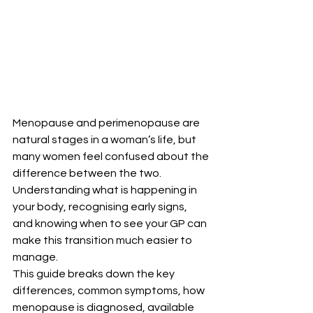
Menopause and perimenopause are 
natural stages in a woman’s life, but 
many women feel confused about the 
difference between the two. 
Understanding what is happening in 
your body, recognising early signs, 
and knowing when to see your GP can 
make this transition much easier to 
manage.
This guide breaks down the key 
differences, common symptoms, how 
menopause is diagnosed, available 