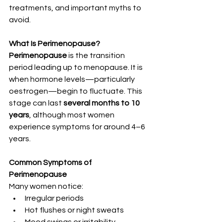
treatments, and important myths to 
avoid.
What Is Perimenopause?
Perimenopause
 is the transition 
period leading up to menopause. It is 
when hormone levels—particularly 
oestrogen—begin to fluctuate. This 
stage can last 
several months to 10 
years
, although most women 
experience symptoms for around 4–6 
years.
Common Symptoms of 
Perimenopause
Many women notice:
Irregular periods
Hot flushes or night sweats