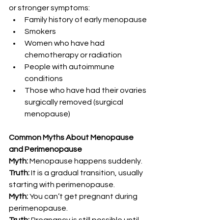
or stronger symptoms:
Family history of early menopause
Smokers
Women who have had 
chemotherapy or radiation
People with autoimmune 
conditions
Those who have had their ovaries 
surgically removed (surgical 
menopause)
Common Myths About Menopause 
and Perimenopause
Myth:
 Menopause happens suddenly.
Truth:
 It is a gradual transition, usually 
starting with perimenopause.
Myth:
 You can’t get pregnant during 
perimenopause.