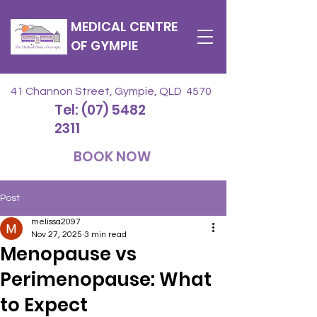
MEDICAL CENTRE
OF GYMPIE
41 Channon Street, Gympie, QLD 4570
Tel: (07) 5482
2311
BOOK NOW
Post
melissa2097
Nov 27, 2025
3 min read
Menopause vs
Perimenopause: What
to Expect