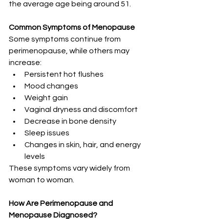
the average age being around 51.
Common Symptoms of Menopause
Some symptoms continue from 
perimenopause, while others may 
increase:
Persistent hot flushes
Mood changes
Weight gain
Vaginal dryness and discomfort
Decrease in bone density
Sleep issues
Changes in skin, hair, and energy 
levels
These symptoms vary widely from 
woman to woman.
How Are Perimenopause and 
Menopause Diagnosed?