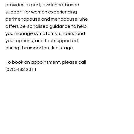
provides expert, evidence-based 
support for women experiencing 
perimenopause and menopause. She 
offers personalised guidance to help 
you manage symptoms, understand 
your options, and feel supported 
during this important life stage.
To book an appointment, please call 
(07) 5482 2311
See All
Recent Posts