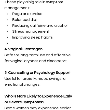
These play a big role in symptom 
management:
Regular exercise
Balanced diet
Reducing caffeine and alcohol
Stress management
Improving sleep habits
4. Vaginal Oestrogen
Safe for long-term use and effective 
for vaginal dryness and discomfort.
5. Counselling or Psychology Support
Useful for anxiety, mood swings, or 
emotional changes.
Who Is More Likely to Experience Early 
or Severe Symptoms?
Some women may experience earlier 