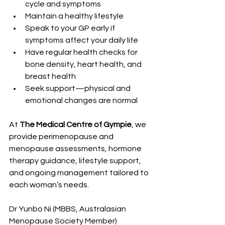
cycle and symptoms
Maintain a healthy lifestyle
Speak to your GP early if 
symptoms affect your daily life
Have regular health checks for 
bone density, heart health, and 
breast health
Seek support—physical and 
emotional changes are normal
At 
The Medical Centre of Gympie
, we 
provide perimenopause and 
menopause assessments, hormone 
therapy guidance, lifestyle support, 
and ongoing management tailored to 
each woman’s needs. 
Dr Yunbo Ni (MBBS, Australasian 
Menopause Society Member) 