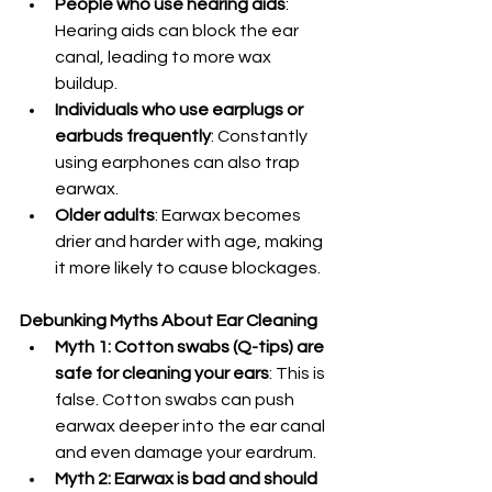
People who use hearing aids
: 
Hearing aids can block the ear 
canal, leading to more wax 
buildup.
Individuals who use earplugs or 
earbuds frequently
: Constantly 
using earphones can also trap 
earwax.
Older adults
: Earwax becomes 
drier and harder with age, making 
it more likely to cause blockages.
Debunking Myths About Ear Cleaning
Myth 1: Cotton swabs (Q-tips) are 
safe for cleaning your ears
: This is 
false. Cotton swabs can push 
earwax deeper into the ear canal 
and even damage your eardrum.
Myth 2: Earwax is bad and should 