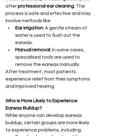
offer 
professional ear cleaning
. The 
process is safe and effective and may 
involve methods like:
Ear irrigation
: A gentle stream of 
water is used to flush out the 
earwax.
Manual removal
: In some cases, 
specialised tools are used to 
remove the earwax manually.
After treatment, most patients 
experience relief from their symptoms 
and improved hearing.
Who is More Likely to Experience 
Earwax Buildup?
While anyone can develop earwax 
buildup, certain groups are more likely 
to experience problems, including: