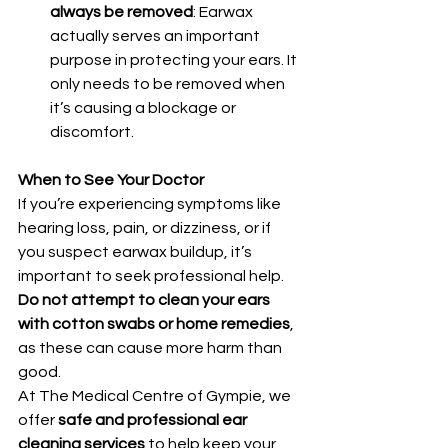
always be removed
: Earwax 
actually serves an important 
purpose in protecting your ears. It 
only needs to be removed when 
it’s causing a blockage or 
discomfort.
When to See Your Doctor
If you’re experiencing symptoms like 
hearing loss, pain, or dizziness, or if 
you suspect earwax buildup, it’s 
important to seek professional help. 
Do not attempt to clean your ears 
with cotton swabs or home remedies
, 
as these can cause more harm than 
good.
At The Medical Centre of Gympie, we 
offer 
safe and professional ear 
cleaning services
 to help keep your 