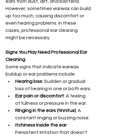
ears from dust, dirt, and bacteria. 
However, sometimes earwax can build 
up too much, causing discomfort or 
even hearing problems. In these 
cases, professional ear cleaning 
might be necessary.
Signs You May Need Professional Ear 
Cleaning
Some signs that indicate earwax 
buildup or ear problems include:
Hearing loss
: Sudden or gradual 
loss of hearing in one or both ears.
Ear pain or discomfort
: A feeling 
of fullness or pressure in the ear.
Ringing in the ears (tinnitus)
: A 
constant ringing or buzzing noise.
Itchiness inside the ear
: 
Persistent irritation that doesn’t 