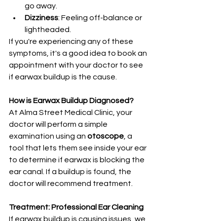
go away.
Dizziness
: Feeling off-balance or 
lightheaded.
If you're experiencing any of these 
symptoms, it's a good idea to book an 
appointment with your doctor to see 
if earwax buildup is the cause.
How is Earwax Buildup Diagnosed?
At Alma Street Medical Clinic, your 
doctor will perform a simple 
examination using an 
otoscope
, a 
tool that lets them see inside your ear 
to determine if earwax is blocking the 
ear canal. If a buildup is found, the 
doctor will recommend treatment.
Treatment: Professional Ear Cleaning
If earwax buildup is causing issues, we 