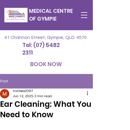
MEDICAL CENTRE
OF GYMPIE
41 Channon Street, Gympie, QLD 4570
Tel: (07) 5482
2311
BOOK NOW
Post
melissa2097
Jun 12, 2025
3 min read
Ear Cleaning: What You
Need to Know