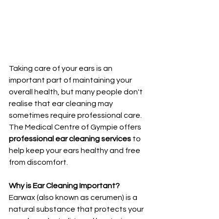
Taking care of your ears is an 
important part of maintaining your 
overall health, but many people don't 
realise that ear cleaning may 
sometimes require professional care. 
The Medical Centre of Gympie offers 
professional ear cleaning services
 to 
help keep your ears healthy and free 
from discomfort.
Why is Ear Cleaning Important?
Earwax (also known as cerumen) is a 
natural substance that protects your 