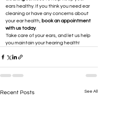
ears healthy. If you think you need ear 
cleaning or have any concerns about 
your ear health, 
book an appointment 
with us today
.
Take care of your ears, and let us help 
you maintain your hearing health!
See All
Recent Posts