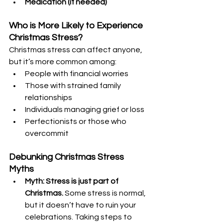
Medication (if needed)
Who is More Likely to Experience 
Christmas Stress?
Christmas stress can affect anyone, 
but it’s more common among:
People with financial worries
Those with strained family 
relationships
Individuals managing grief or loss
Perfectionists or those who 
overcommit
Debunking Christmas Stress 
Myths
Myth: Stress is just part of 
Christmas.
 Some stress is normal, 
but it doesn’t have to ruin your 
celebrations. Taking steps to 