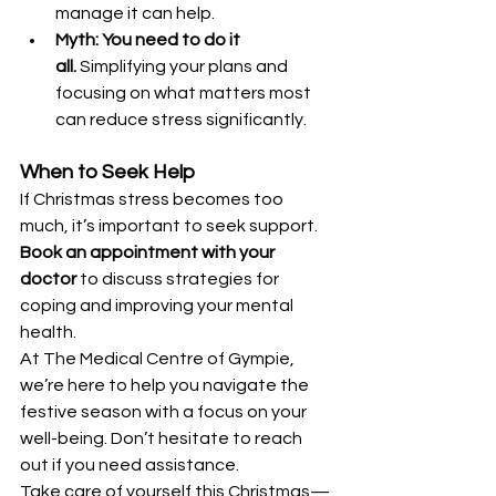
manage it can help.
Myth: You need to do it 
all.
 Simplifying your plans and 
focusing on what matters most 
can reduce stress significantly.
When to Seek Help
If Christmas stress becomes too 
much, it’s important to seek support. 
Book an appointment with your 
doctor
 to discuss strategies for 
coping and improving your mental 
health.
At The Medical Centre of Gympie, 
we’re here to help you navigate the 
festive season with a focus on your 
well-being. Don’t hesitate to reach 
out if you need assistance.
Take care of yourself this Christmas—