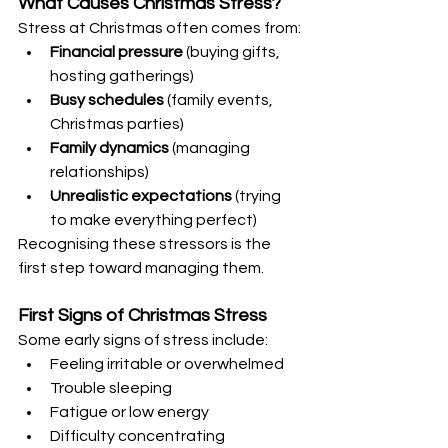
What Causes Christmas Stress?
Stress at Christmas often comes from:
Financial pressure
 (buying gifts, 
hosting gatherings)
Busy schedules
 (family events, 
Christmas parties)
Family dynamics
 (managing 
relationships)
Unrealistic expectations
 (trying 
to make everything perfect)
Recognising these stressors is the 
first step toward managing them.
First Signs of Christmas Stress
Some early signs of stress include:
Feeling irritable or overwhelmed
Trouble sleeping
Fatigue or low energy
Difficulty concentrating