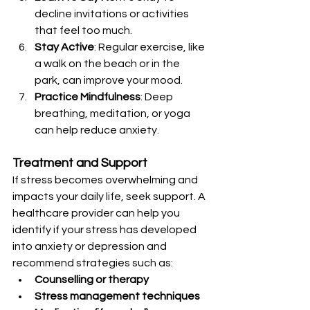
decline invitations or activities 
that feel too much.
Stay Active
: Regular exercise, like 
a walk on the beach or in the 
park, can improve your mood.
Practice Mindfulness
: Deep 
breathing, meditation, or yoga 
can help reduce anxiety.
Treatment and Support
If stress becomes overwhelming and 
impacts your daily life, seek support. A 
healthcare provider can help you 
identify if your stress has developed 
into anxiety or depression and 
recommend strategies such as:
Counselling or therapy
Stress management techniques