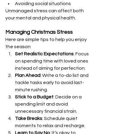
Avoiding social situations
Unmanaged stress can affect both 
your mental and physical health.
Managing Christmas Stress
Here are simple tips to help you enjoy 
the season:
Set Realistic Expectations
: Focus 
on spending time with loved ones 
instead of aiming for perfection.
Plan Ahead
: Write a to-do list and 
tackle tasks early to avoid last-
minute rushing.
Stick to a Budget
: Decide on a 
spending limit and avoid 
unnecessary financial strain.
Take Breaks
: Schedule quiet 
moments to relax and recharge.
Learn to Say No
: It’s okay to 