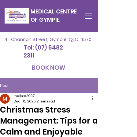
MEDICAL CENTRE
OF GYMPIE
41 Channon Street, Gympie, QLD 4570
Tel: (07) 5482
2311
BOOK NOW
Post
melissa2097
Dec 18, 2025
2 min read
Christmas Stress
Management: Tips for a
Calm and Enjoyable