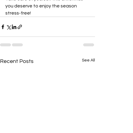
you deserve to enjoy the season 
stress-free!
See All
Recent Posts