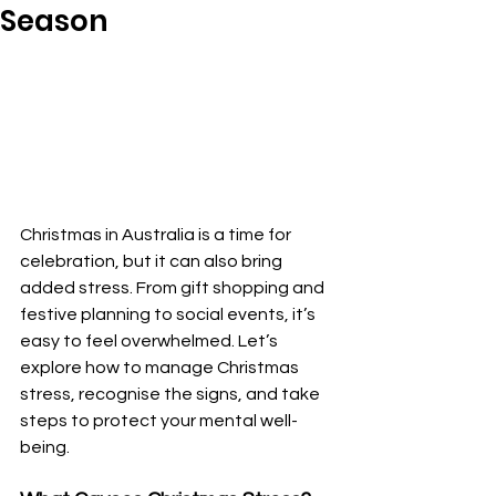
Season
Christmas in Australia is a time for 
celebration, but it can also bring 
added stress. From gift shopping and 
festive planning to social events, it’s 
easy to feel overwhelmed. Let’s 
explore how to manage Christmas 
stress, recognise the signs, and take 
steps to protect your mental well-
being.