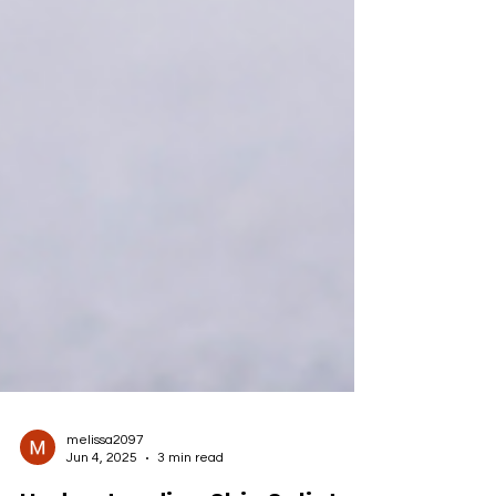
melissa2097