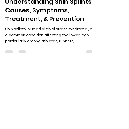
Jun 4, 2025
3 min read
Understanding Shin Splints:
Causes, Symptoms,
Treatment, & Prevention
Shin splints, or medial tibial stress syndrome , are
a common condition affecting the lower legs,
particularly among athletes, runners,...