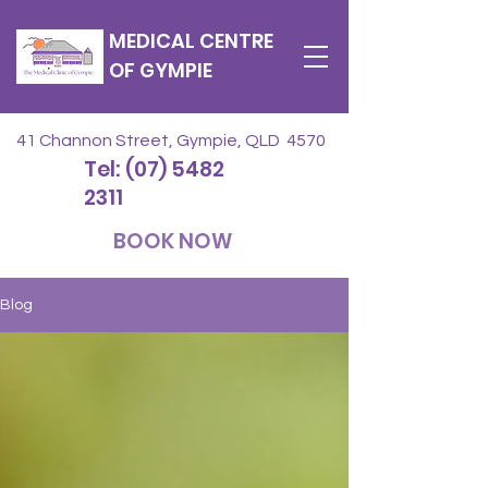
MEDICAL CENTRE
OF GYMPIE
41 Channon Street, Gympie, QLD 4570
Tel: (07) 5482
2311
BOOK NOW
Blog